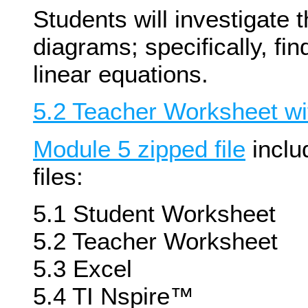
Students will investigate 
diagrams; specifically, fi
linear equations.
5.2 Teacher Worksheet wi
Module 5 zipped file
inclu
files:
5.1 Student Worksheet
5.2 Teacher Worksheet
5.3 Excel
5.4 TI Nspire™