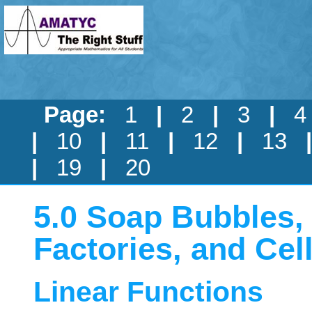
Page:
1
|
2
|
3
|
|
10
|
11
|
12
|
13
|
19
|
20
5.0 Soap Bubbles
Factories, and Ce
Linear Functions