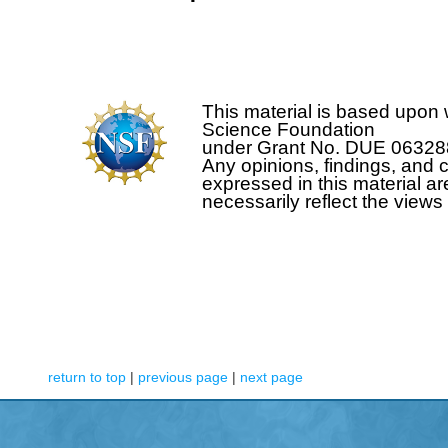
This material is based upon 
Science Foundation
under Grant No. DUE 0632
Any opinions, findings, and
expressed in this material ar
necessarily reflect the view
return to top
|
previous page
|
next page